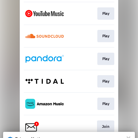
Play
Play
Play
Play
Play
Join