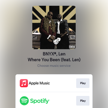
BNYX®, Len
Where You Been (feat. Len)
Choose music service
Play
Play